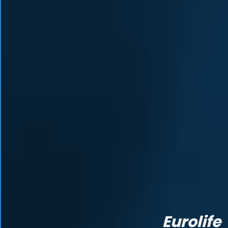
Eurolife