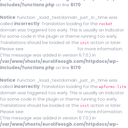
includes/functions.php
on line
6170
Notice
: Function _load_textdomain_just_in_time was
called
incorrectly
. Translation loading for the
rocket
domain was triggered too early. This is usually an indicator
for some code in the plugin or theme running too early.
Translations should be loaded at the
action or later.
init
Please see
Debugging in WordPress
for more information.
(This message was added in version 6.7.0.) in
/var/www/vhosts/eurolifeosgb.com/httpdocs/wp-
includes/functions.php
on line
6170
Notice
: Function _load_textdomain_just_in_time was
called
incorrectly
. Translation loading for the
wpforms-lite
domain was triggered too early. This is usually an indicator
for some code in the plugin or theme running too early.
Translations should be loaded at the
action or later.
init
Please see
Debugging in WordPress
for more information.
(This message was added in version 6.7.0.) in
/var/www/vhosts/eurolifeosgb.com/httpdocs/wp-