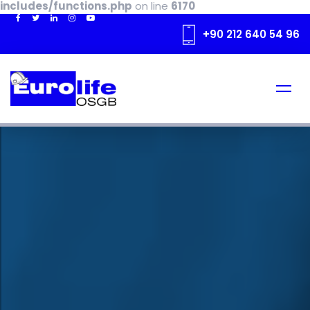
includes/functions.php
on line
6170
+90 212 640 54 96