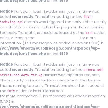
includes/functions.php
on line
6170
Notice
: Function _load_textdomain_just_in_time was
called
incorrectly
. Translation loading for the
fast-
domain was triggered too early. This is usually
indexing-api
an indicator for some code in the plugin or theme running
too early. Translations should be loaded at the
action
init
or later. Please see
Debugging in WordPress
for more
information. (This message was added in version 6.7.0.) in
/var/www/vhosts/eurolifeosgb.com/httpdocs/wp-
includes/functions.php
on line
6170
Notice
: Function _load_textdomain_just_in_time was
called
incorrectly
. Translation loading for the
schema-and-
domain was triggered too early.
structured-data-for-wp
This is usually an indicator for some code in the plugin or
theme running too early. Translations should be loaded at
the
action or later. Please see
Debugging in WordPress
init
for more information. (This message was added in version
6.7.0.) in
/var/www/vhosts/eurolifeosgb.com/httpdocs/wp-