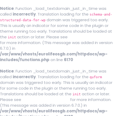
Notice
: Function _load_textdomain_just_in_time was
called
incorrectly
. Translation loading for the
schema-and-
domain was triggered too early.
structured-data-for-wp
This is usually an indicator for some code in the plugin or
theme running too early. Translations should be loaded at
the
action or later. Please see
Debugging in WordPress
init
for more information. (This message was added in version
6.7.0.) in
/var/www/vhosts/eurolifeosgb.com/httpdocs/wp-
includes/functions.php
on line
6170
Notice
: Function _load_textdomain_just_in_time was
called
incorrectly
. Translation loading for the
quform
domain was triggered too early. This is usually an indicator
for some code in the plugin or theme running too early.
Translations should be loaded at the
action or later.
init
Please see
Debugging in WordPress
for more information.
(This message was added in version 6.7.0.) in
/var/www/vhosts/eurolifeosgb.com/httpdocs/wp-