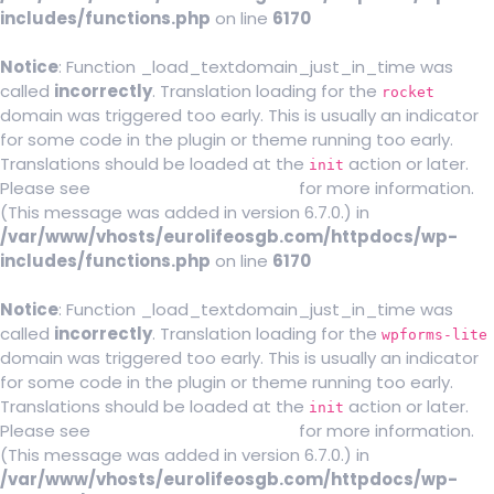
includes/functions.php
on line
6170
Notice
: Function _load_textdomain_just_in_time was
called
incorrectly
. Translation loading for the
rocket
domain was triggered too early. This is usually an indicator
for some code in the plugin or theme running too early.
Translations should be loaded at the
action or later.
init
Please see
Debugging in WordPress
for more information.
(This message was added in version 6.7.0.) in
/var/www/vhosts/eurolifeosgb.com/httpdocs/wp-
includes/functions.php
on line
6170
Notice
: Function _load_textdomain_just_in_time was
called
incorrectly
. Translation loading for the
wpforms-lite
domain was triggered too early. This is usually an indicator
for some code in the plugin or theme running too early.
Translations should be loaded at the
action or later.
init
Please see
Debugging in WordPress
for more information.
(This message was added in version 6.7.0.) in
/var/www/vhosts/eurolifeosgb.com/httpdocs/wp-