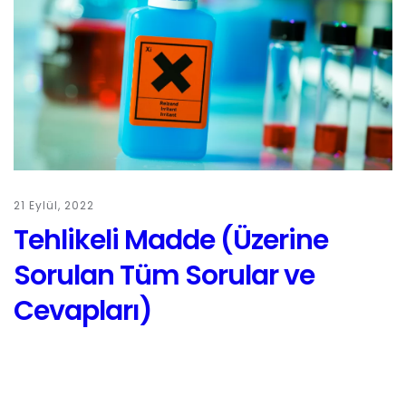
21 Eylül, 2022
Tehlikeli Madde (Üzerine
Sorulan Tüm Sorular ve
Cevapları)