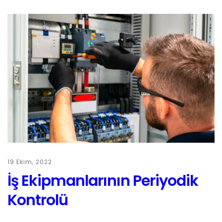
19 Ekim, 2022
İş Ekipmanlarının Periyodik
Kontrolü