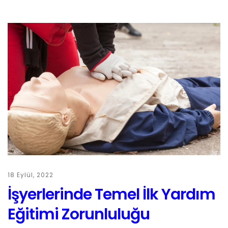
18 Eylül, 2022
İşyerlerinde Temel İlk Yardım
Eğitimi Zorunluluğu