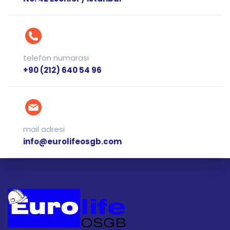
telefon numarası
+90 (212) 640 54 96
mail adresi
info@eurolifeosgb.com