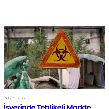
16 Ekim, 2022
İşyerinde Tehlikeli Madde