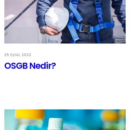
25 Eylül, 2022
OSGB Nedir?