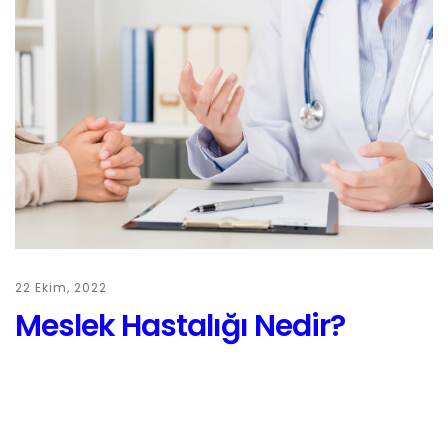
22 Ekim, 2022
Meslek Hastalığı Nedir?