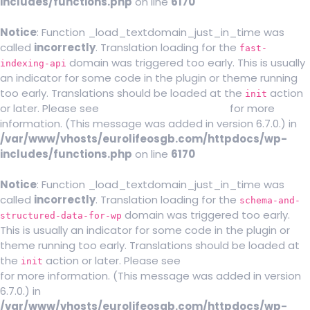
includes/functions.php
on line
6170
Notice
: Function _load_textdomain_just_in_time was
called
incorrectly
. Translation loading for the
fast-
domain was triggered too early. This is usually
indexing-api
an indicator for some code in the plugin or theme running
too early. Translations should be loaded at the
action
init
or later. Please see
Debugging in WordPress
for more
information. (This message was added in version 6.7.0.) in
/var/www/vhosts/eurolifeosgb.com/httpdocs/wp-
includes/functions.php
on line
6170
Notice
: Function _load_textdomain_just_in_time was
called
incorrectly
. Translation loading for the
schema-and-
domain was triggered too early.
structured-data-for-wp
This is usually an indicator for some code in the plugin or
theme running too early. Translations should be loaded at
the
action or later. Please see
Debugging in WordPress
init
for more information. (This message was added in version
6.7.0.) in
/var/www/vhosts/eurolifeosgb.com/httpdocs/wp-