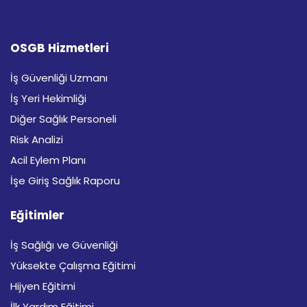
OSGB Hizmetleri
İş Güvenliği Uzmanı
İş Yeri Hekimliği
Diğer Sağlık Personeli
Risk Analizi
Acil Eylem Planı
İşe Giriş Sağlık Raporu
Eğitimler
İş Sağlığı ve Güvenliği
Yüksekte Çalışma Eğitimi
Hijyen Eğitimi
İlk Yardım Eğitimi