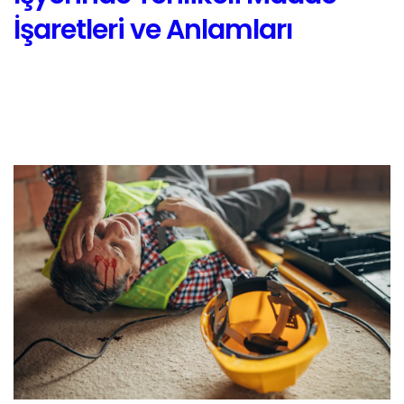
İşaretleri ve Anlamları