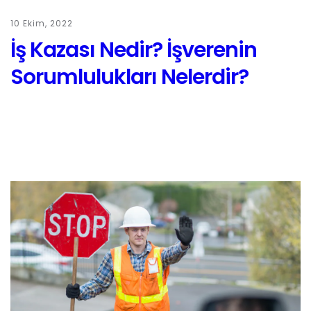
10 Ekim, 2022
İş Kazası Nedir? İşverenin
Sorumlulukları Nelerdir?