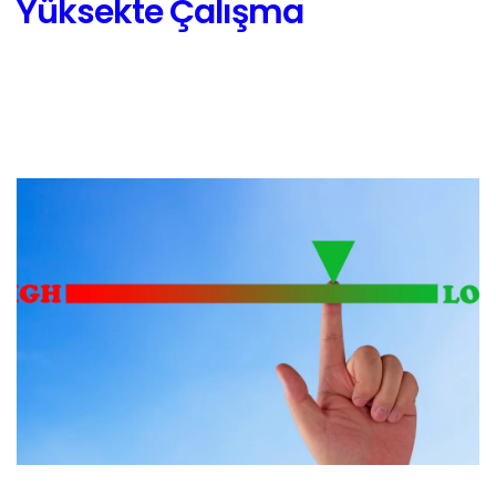
Yüksekte Çalışma