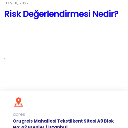
11 Eylül, 2022
Risk Değerlendirmesi Nedir?
1
2
3
Next
adres
Oruçreis Mahallesi Tekstilkent Sitesi A9 Blok
No: 42 Esenler / İstanbul