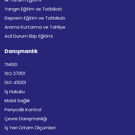
Yangın Eğitim ve Tatbikatı
Deprem Eğitim ve Tatbikatı
Arama Kurtarma ve Tahliye
Acil Durum Ekip Eğitimi
Danışmanlık
TMGD
İSO 27001
İSO 45001
İş Hukuku
Mobil Sağlık
Periyodik Kontrol
Çevre Danışmanlığı
İş Yeri Ortam Ölçümleri