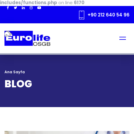
includes/functions.php
on line
6170
+90 212 640 54 96
Ana Sayfa
BLOG