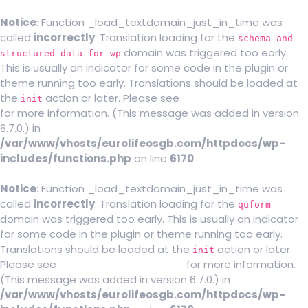
Notice
: Function _load_textdomain_just_in_time was
called
incorrectly
. Translation loading for the
schema-and-
domain was triggered too early.
structured-data-for-wp
This is usually an indicator for some code in the plugin or
theme running too early. Translations should be loaded at
the
action or later. Please see
Debugging in WordPress
init
for more information. (This message was added in version
6.7.0.) in
/var/www/vhosts/eurolifeosgb.com/httpdocs/wp-
includes/functions.php
on line
6170
Notice
: Function _load_textdomain_just_in_time was
called
incorrectly
. Translation loading for the
quform
domain was triggered too early. This is usually an indicator
for some code in the plugin or theme running too early.
Translations should be loaded at the
action or later.
init
Please see
Debugging in WordPress
for more information.
(This message was added in version 6.7.0.) in
/var/www/vhosts/eurolifeosgb.com/httpdocs/wp-