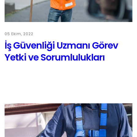
05 Ekim, 2022
İş Güvenliği Uzmanı Görev
Yetki ve Sorumlulukları