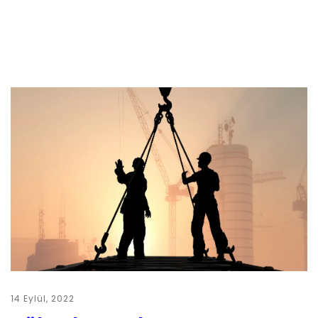
14 Eylül, 2022